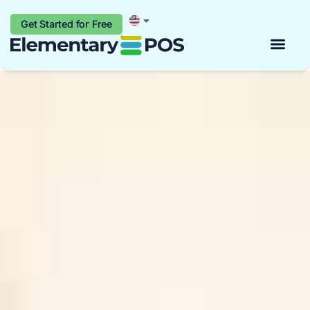
Get Started for Free
Start for free