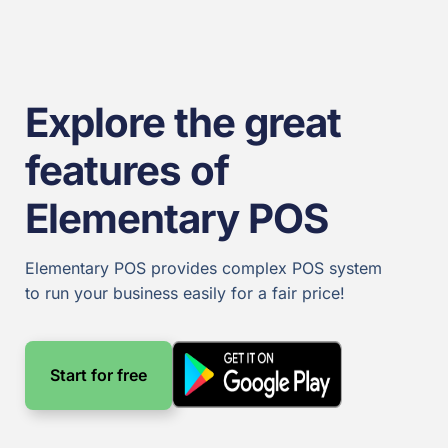
Explore the great
features of
Elementary POS​
Elementary POS provides complex POS system
to run your business easily for a fair price!
Start for free