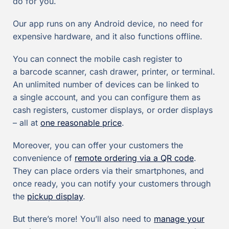
do for you.
Our app runs on any Android device, no need for
expensive hardware, and it also functions offline.
You can connect the mobile cash register to
a barcode scanner, cash drawer, printer, or terminal.
An unlimited number of devices can be linked to
a single account, and you can configure them as
cash registers, customer displays, or order displays
– all at
one reasonable price
.
Moreover, you can offer your customers the
convenience of
remote ordering via a QR code
.
They can place orders via their smartphones, and
once ready, you can notify your customers through
the
pickup display
.
But there’s more! You’ll also need to
manage your