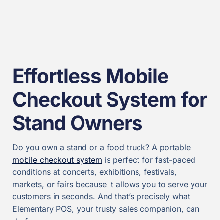
Effortless Mobile
Checkout System for
Stand Owners
Do you own a stand or a food truck? A portable
mobile checkout system
is perfect for fast-paced
conditions at concerts, exhibitions, festivals,
markets, or fairs because it allows you to serve your
customers in seconds. And that’s precisely what
Elementary POS, your trusty sales companion, can