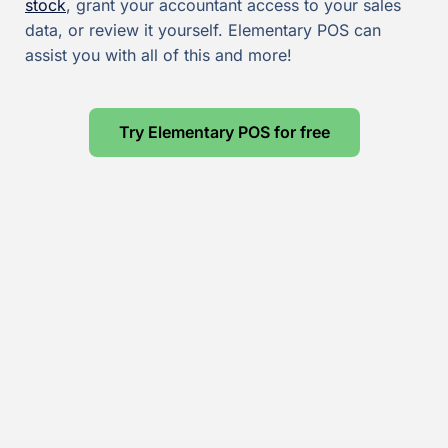
stock
, grant your accountant access to your sales
data, or review it yourself. Elementary POS can
assist you with all of this and more!
Try Elementary POS for free