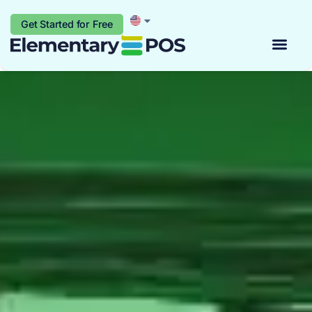
Get Started for Free
Start for free