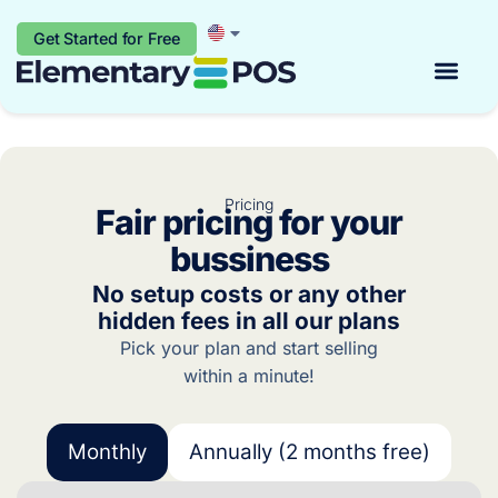
Get Started for Free
Start for free
Pricing
Fair pricing for your
bussiness
No setup costs or any other
hidden fees in all our plans
Pick your plan and start selling
within a minute!
Monthly
Annually (2 months free)