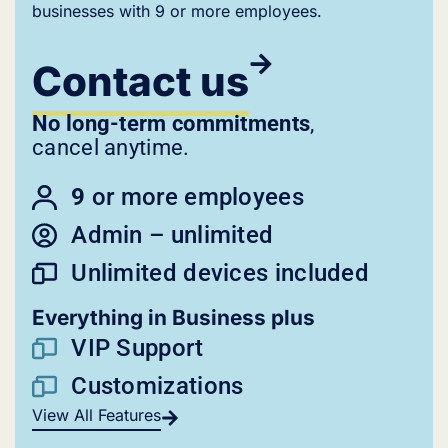
businesses with 9 or more employees.
Contact us
No long-term commitments
,
cancel anytime.
9
or more employees
Admin – unlimited
Unlimited devices included
Everything in Business plus
VIP Support
Customizations
View All Features