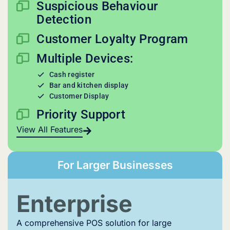
Suspicious Behaviour
Detection
Customer Loyalty Program
Multiple Devices:
Cash register
Bar and kitchen display
Customer Display
Priority Support
View All Features
For Larger Businesses
Enterprise
A comprehensive POS solution for large