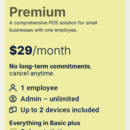
Premium
A comprehensive POS solution for small
businesses with one employee.
$29
/month
No long-term commitments
,
cancel anytime.
1
employee
Admin – unlimited
Up to
2
devices included
Everything in Basic plus