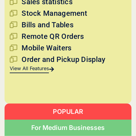
Sales statistics
Stock Management
Bills and Tables
Remote QR Orders
Mobile Waiters
Order and Pickup Display
View All Features
POPULAR
For Medium Businesses