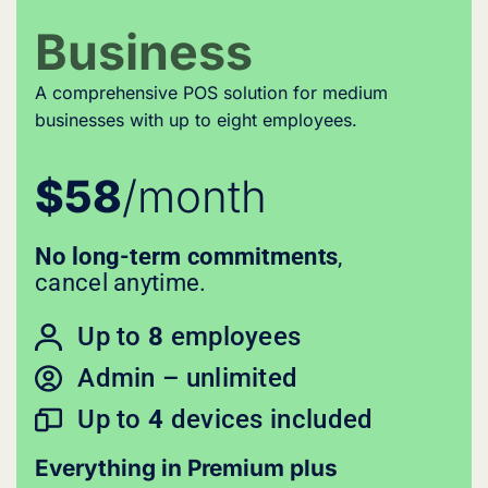
Business
A comprehensive POS solution for medium
businesses with up to eight employees.
$58
/month
No long-term commitments
,
cancel anytime.
Up to
8
employees
Admin – unlimited
Up to
4
devices included
Everything in Premium plus