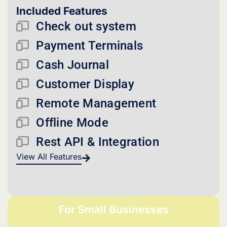
Included Features
Check out system
Payment Terminals
Cash Journal
Customer Display
Remote Management
Offline Mode
Rest API & Integration
View All Features
For Small Businesses