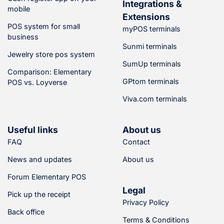
Integrations &
mobile
Cash management
Extensions
POS system for small
(5)
myPOS terminals
Orders
business
Sunmi terminals
Customer display
Jewelry store pos system
(5)
SumUp terminals
Pickup display
Comparison: Elementary
(5)
GPtom terminals
POS vs. Loyverse
Order display (kitchen or
warehouse)
Viva.com terminals
Remote access
(Elementary POS Back
Office)
Useful links
About us
Seasonal sales –
FAQ
Contact
subscription can be
paused at any time.
News and updates
About us
Forum Elementary POS
Features for F&B
Legal
Businesses
Pick up the receipt
Privacy Policy
(5)
Back office
Kitchen display and
Terms & Conditions
printer