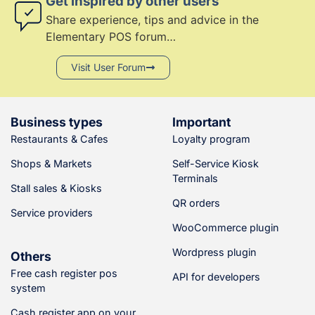
Get inspired by other users
Share experience, tips and advice in the
PDF invoice
Elementary POS forum…
Receipt sharing
(6)
Visit User Forum
Sale of items using
barcodes
(6)
Item weight in the
barcode
Business types
Important
Restaurants & Cafes
Loyalty program
Sale from a payment
terminal
Shops & Markets
Self-Service Kiosk
Offline receipt issuing
Terminals
Stall sales & Kiosks
Cash payments
QR orders
Service providers
Card payments (SumUP,
WooCommerce plugin
myPOS, Sunmi, GPtom)
Wordpress plugin
Others
(5)
Bill splitting
Free cash register pos
API for developers
Discounts
system
Refunds
Cash register app on your