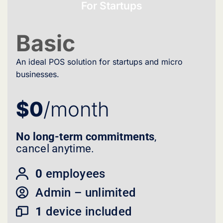
For Startups
Basic
An ideal POS solution for startups and micro
businesses.
$0
/month
No long-term commitments
,
cancel anytime.
0
employees
Admin – unlimited
1
device included