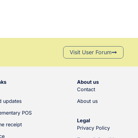
Visit User Forum
nks
About us
Contact
 updates
About us
ementary POS
Legal
he receipt
Privacy Policy
ce