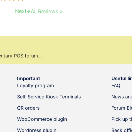
Next
All Reviews >
mentary POS forum…
Important
Useful li
Loyalty program
FAQ
Self-Service Kiosk Terminals
News and
QR orders
Forum El
WooCommerce plugin
Pick up t
Wordpress plugin
Back offi