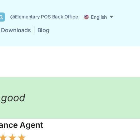
Deutsch
Elementary POS Back Office
English
Español
Downloads
Blog
ricing
Business Types
Downloads
Blog
y good
lance Agent
★
★
★