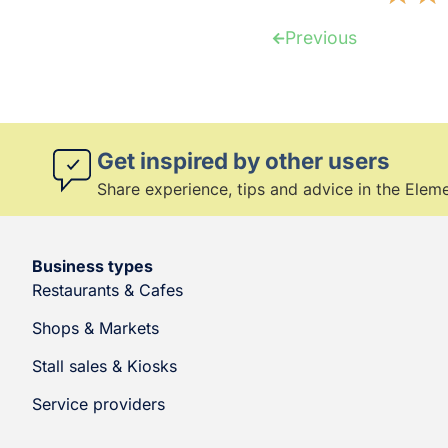
Previous
Get inspired by other users
Share experience, tips and advice in the Ele
Business types
Restaurants & Cafes
Shops & Markets
Stall sales & Kiosks
Service providers