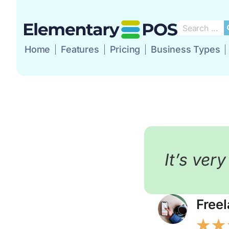
Home
Features
Pricing
Business Types
Home
Features
P
It’s ver
Free
★
★