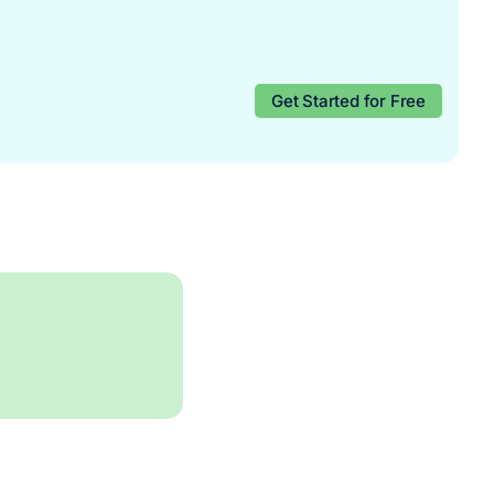
Get Started for Free
Start for free