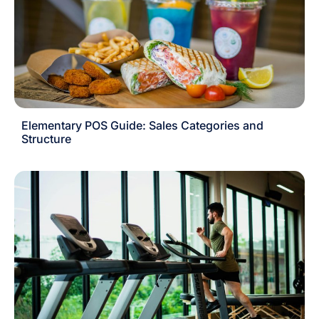
Elementary POS Guide: Sales Categories and
Structure