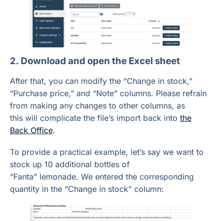
2. Download and open the Excel sheet
After that, you can modify the “Change in stock,”
“Purchase price,” and “Note” columns. Please refrain
from making any changes to other columns, as
this will complicate the file’s import back into
the
Back Office
.
To provide a practical example, let’s say we want to
stock up 10 additional bottles of
“Fanta” lemonade. We entered the corresponding
quantity in the “Change in stock” column: