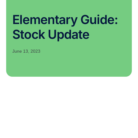
Elementary Guide:
Stock Update
June 13, 2023