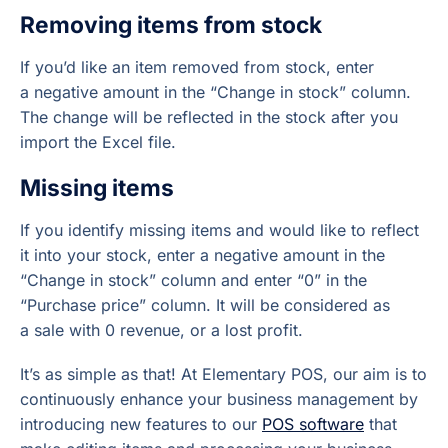
Removing items from stock
If you’d like an item removed from stock, enter
a negative amount in the “Change in stock” column.
The change will be reflected in the stock after you
import the Excel file.
Missing items
If you identify missing items and would like to reflect
it into your stock, enter a negative amount in the
“Change in stock” column and enter “0” in the
“Purchase price” column. It will be considered as
a sale with 0 revenue, or a lost profit.
It’s as simple as that! At Elementary POS, our aim is to
continuously enhance your business management by
introducing new features to our
POS software
that