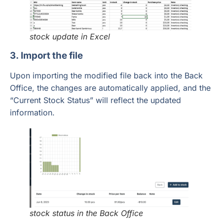
stock update in Excel
3. Import the file
Upon importing the modified file back into the Back
Office, the changes are automatically applied, and the
“Current Stock Status” will reflect the updated
information.
stock status in the Back Office