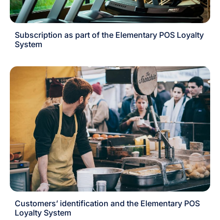
Subscription as part of the Elementary POS Loyalty
System
Customers’ identification and the Elementary POS
Loyalty System