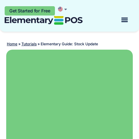
Get Started for Free
Start for free
Home
»
Tutorials
»
Elementary Guide: Stock Update