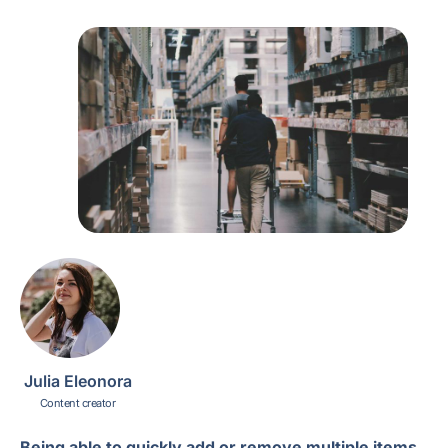
Julia Eleonora
Content creator
Being able to quickly add or remove multiple items