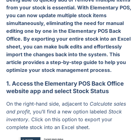
from your stock is essential. With Elementary POS,
you can now update multiple stock items
simultaneously, eliminating the need for manual
editing one by one in the Elementary POS Back
Office. By exporting your entire stock into an Excel
sheet, you can make bulk edits and effortlessly
import the changes back into the system. This
article provides a step-by-step guide to help you
optimize your stock management process.
1. Access the Elementary POS Back Office
website app and select Stock Status
On the right-hand side, adjacent to
Calculate sales
and profit
, you’ll find a new option labeled
Stock
inventory
. Click on this option to export your
complete stock into an Excel sheet.