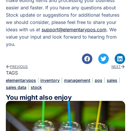
make editing items and processing your business
easier and faster. If you have any questions about
Stock update or suggestions for additional features
we should consider, please feel free to share your
ideas with us at
support@elementarypos.com
. We
value your input and look forward to hearing from
you.
PREVIOUS
NEXT
TAGS
|
|
|
|
|
elementarypos
inventory
management
pos
sales
|
sales data
stock
You might also enjoy