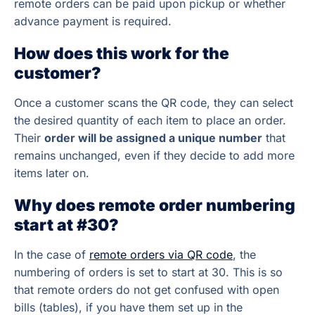
remote orders can be paid upon pickup or whether
advance payment is required.
How does this work for the
customer?
Once a customer scans the QR code, they can select
the desired quantity of each item to place an order.
Their
order will be assigned a unique number
that
remains unchanged, even if they decide to add more
items later on.
Why does remote order numbering
start at #30?
In the case of
remote orders via QR code
, the
numbering of orders is set to start at 30. This is so
that remote orders do not get confused with open
bills (tables), if you have them set up in the