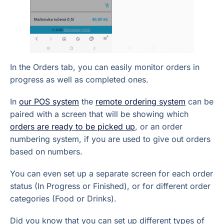
In the Orders tab, you can easily monitor orders in
progress as well as completed ones.
In
our POS system
the
remote ordering system
can be
paired with a screen that will be showing which
orders are ready to be picked up
, or an order
numbering system, if you are used to give out orders
based on numbers.
You can even set up a separate screen for each order
status (In Progress or Finished), or for different order
categories (Food or Drinks).
Did you know that you can set up different types of