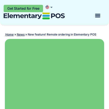
Get Started for Free
Start for free
Home
»
News
»
New feature! Remote ordering in Elementary POS