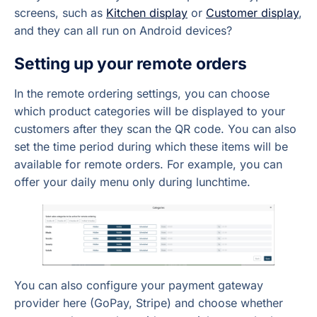
screens, such as
Kitchen display
or
Customer display
,
and they can all run on Android devices?
Setting up your remote orders
In the remote ordering settings, you can choose
which product categories will be displayed to your
customers after they scan the QR code. You can also
set the time period during which these items will be
available for remote orders. For example, you can
offer your daily menu only during lunchtime.
You can also configure your payment gateway
provider here (GoPay, Stripe) and choose whether