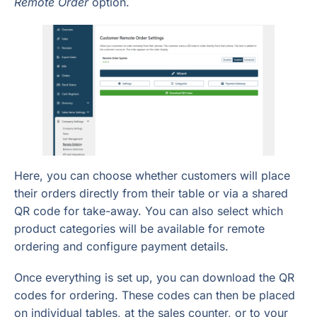
Remote Order
option.
Here, you can choose whether customers will place
their orders directly from their table or via a shared
QR code for take-away. You can also select which
product categories will be available for remote
ordering and configure payment details.
Once everything is set up, you can download the QR
codes for ordering. These codes can then be placed
on individual tables, at the sales counter, or to your