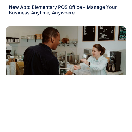
New App: Elementary POS Office – Manage Your
Business Anytime, Anywhere
New Feature: Accept Cash Payments in Multiple
Currencies