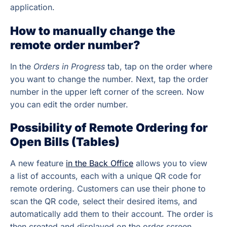
application.
How to manually change the
remote order number?
In the
Orders in Progress
tab, tap on the order where
you want to change the number. Next, tap the order
number in the upper left corner of the screen. Now
you can edit the order number.
Possibility of Remote Ordering for
Open Bills (Tables)
A new feature
in the Back Office
allows you to view
a list of accounts, each with a unique QR code for
remote ordering. Customers can use their phone to
scan the QR code, select their desired items, and
automatically add them to their account. The order is
then created and displayed on the order screen.