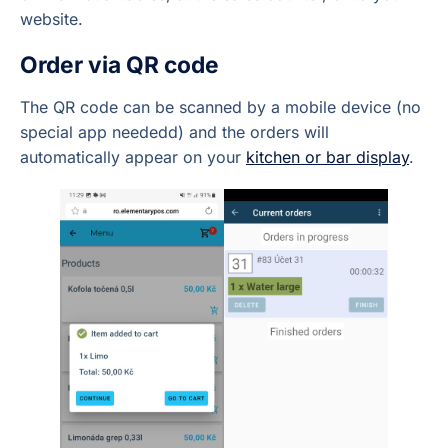
website.
Order via QR code
The QR code can be scanned by a mobile device (no
special app neededd) and the orders will
automatically appear on your
kitchen or bar display
.