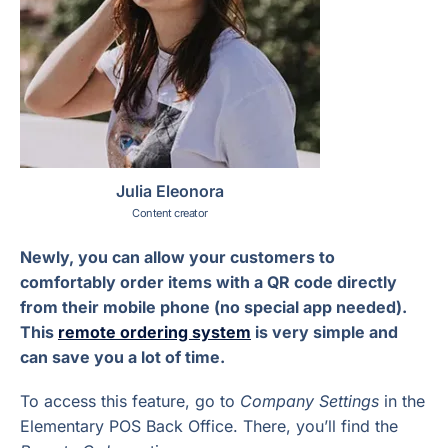
Julia Eleonora
Content creator
Newly, you can allow your customers to
comfortably order items with a QR code directly
from their mobile phone (no special app needed).
This
remote ordering system
is very simple and
can save you a lot of time.
To access this feature, go to
Company Settings
in the
Elementary POS Back Office. There, you’ll find the