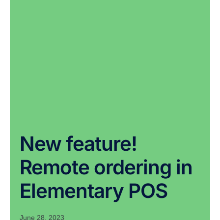
New feature!
Remote ordering in
Elementary POS
June 28, 2023