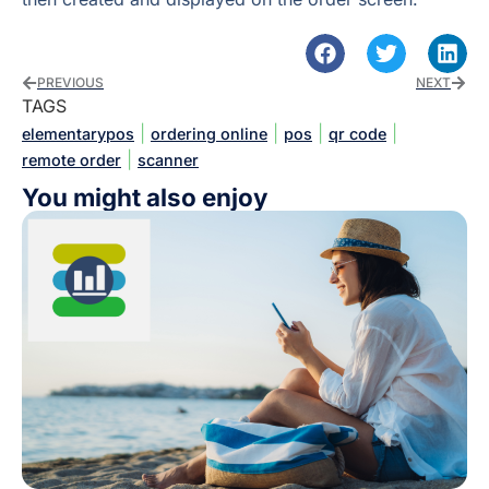
PREVIOUS
NEXT
TAGS
|
|
|
|
elementarypos
ordering online
pos
qr code
|
remote order
scanner
You might also enjoy