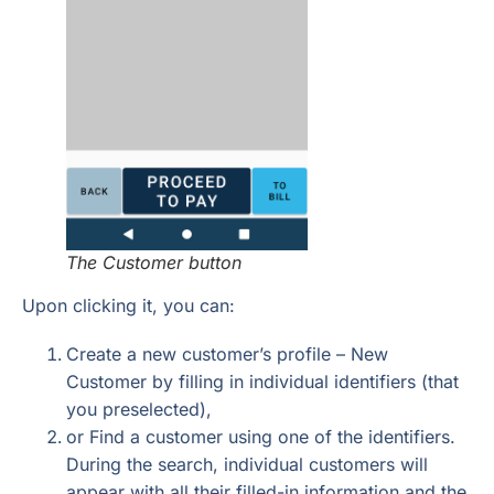
The Customer button
Upon clicking it, you can:
Create a new customer’s profile – New
Customer by filling in individual identifiers (that
you preselected),
or Find a customer using one of the identifiers.
During the search, individual customers will
appear with all their filled-in information and the