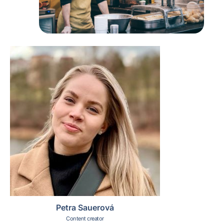
Petra Sauerová
Content creator