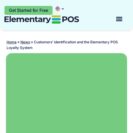
Get Started for Free
Start for free
Home
»
News
»
Customers’ identification and the Elementary POS
Loyalty System