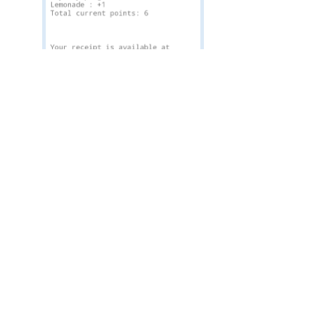
Loyalty Program on the receipt
Alternatively, they can also check their point balance,
or credits (in the case of a subscription), through the
portal
https://receipt.elementarypos.com/
entering
just
the unique code from the receipt
.