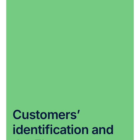
Customers’
identification and