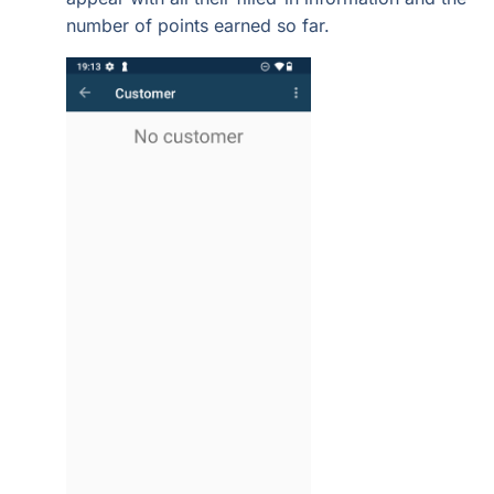
number of points earned so far.