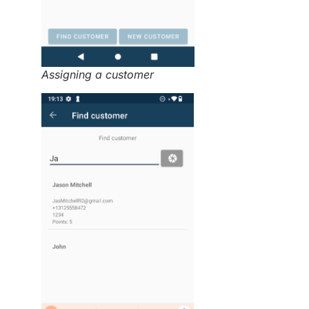
Assigning a customer