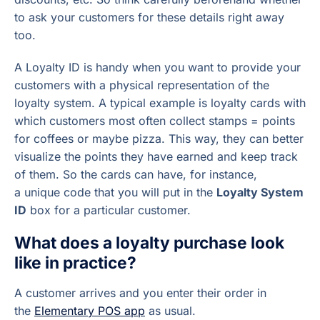
to ask your customers for these details right away
too.
A Loyalty ID is handy when you want to provide your
customers with a physical representation of the
loyalty system. A typical example is loyalty cards with
which customers most often collect stamps = points
for coffees or maybe pizza. This way, they can better
visualize the points they have earned and keep track
of them. So the cards can have, for instance,
a unique code that you will put in the
Loyalty System
ID
box for a particular customer.
What does a loyalty purchase look
like in practice?
A customer arrives and you enter their order in
the
Elementary POS app
as usual.