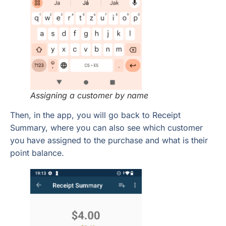
Assigning a customer
by name
Then, in the app, you will go back to Receipt
Summary, where you can also see which customer
you have assigned to the purchase and what is their
point balance.