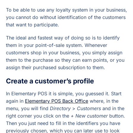
To be able to use any loyalty system in your business,
you cannot do without identification of the customers
that want to participate.
The ideal and fastest way of doing so is to identify
them in your point-of-sale system. Whenever
customers shop in your business, you simply assign
them to the purchase so they can earn points, or you
assign their purchased subscription to them.
Create a customer’s profile
In Elementary POS it is simple, you guessed it. Start
again in
Elementary POS Back Office
where, in the
menu, you will find
Directory
>
Customers
and in the
right corner you click on the
+ New customer
button.
Then you just need to fill in the identifiers you have
previously chosen, which you can later use to look