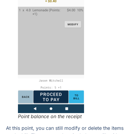
Point balance on the receipt
At this point, you can still modify or delete the items