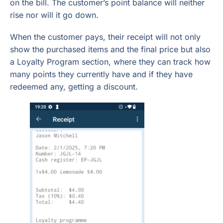
on the bill. The customer’s point balance will neither
rise nor will it go down.
When the customer pays, their receipt will not only
show the purchased items and the final price but also
a Loyalty Program section, where they can track how
many points they currently have and if they have
redeemed any, getting a discount.