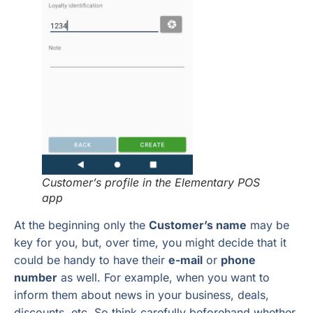
Customer’s profile in the Elementary POS
app
At the beginning only the
Customer’s name
may be
key for you, but, over time, you might decide that it
could be handy to have their
e-mail
or
phone
number
as well. For example, when you want to
inform them about news in your business, deals,
discounts, etc. So think carefully beforehand whether