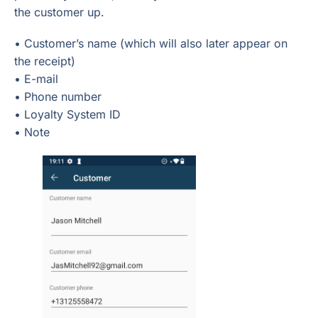
the customer up.
• Customer’s name (which will also later appear on
the receipt)
• E-mail
• Phone number
• Loyalty System ID
• Note