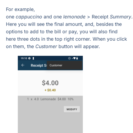
For example,
one
cappuccino
and one
lemonade
> Receipt
Summary
.
Here you will see the final amount, and, besides the
options to add to the bill or pay, you will also find
here three dots in the top right corner. When you click
on them, the
Customer
button will appear.