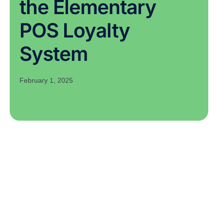
the Elementary
POS Loyalty
System
February 1, 2025