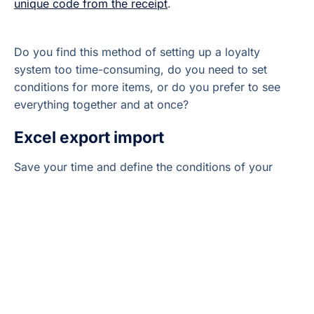
unique code from the receipt
.
Do you find this method of setting up a loyalty
system too time-consuming, do you need to set
conditions for more items, or do you prefer to see
everything together and at once?
Excel export import
Save your time and define the conditions of your
loyalty system clearly without having to open
separate Sales Items. Use the smart
Excel export
import
feature
,
which you can find in the
Elementary
POS Back Office
in the
Sales Items Settings
tab.
You can easily define the conditions of your loyalty
program in a downloaded Excel file, save the
changes and then import the file back. All the terms