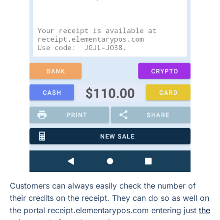
Customers can always easily check the number of
their credits on the receipt. They can do so as well on
the portal receipt.elementarypos.com entering just
the