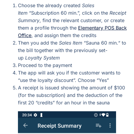
Choose the already created
Sales
Item
“Subscription 60 min.”, click on the
Receipt
Summary
, find the relevant customer, or create
them a profile through the
Elementary POS Back
Office
, and assign them the credits
Then you add the
Sales Item
“Sauna 60 min.“ to
the bill together with the previously set-
up
Loyalty System
Proceed to the payment
The app will ask you if the customer wants to
“use the loyalty discount”. Choose “Yes”
A receipt is issued showing the amount of $100
(for the subscription) and the deduction of the
first 20 “credits” for an hour in the sauna