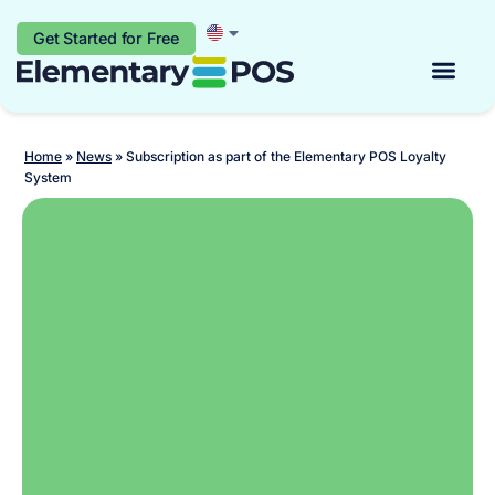
Get Started for Free
Start for free
Home
»
News
»
Subscription as part of the Elementary POS Loyalty
System