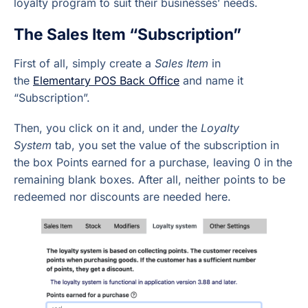
loyalty program to suit their businesses’ needs.
The Sales Item “Subscription”
First of all, simply create a
Sales Item
in
the
Elementary POS Back Office
and name it
“Subscription”.
Then, you click on it and, under the
Loyalty
System
tab, you set the value of the subscription in
the box Points earned for a purchase, leaving 0 in the
remaining blank boxes. After all, neither points to be
redeemed nor discounts are needed here.