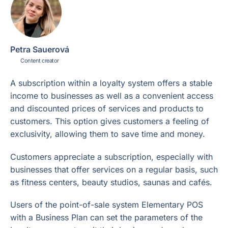
Petra Sauerová
Content creator
A subscription within a loyalty system offers a stable
income to businesses as well as a convenient access
and discounted prices of services and products to
customers. This option gives customers a feeling of
exclusivity, allowing them to save time and money.
Customers appreciate a subscription, especially with
businesses that offer services on a regular basis, such
as fitness centers, beauty studios, saunas and cafés.
Users of the point-of-sale system Elementary POS
with a Business Plan can set the parameters of the