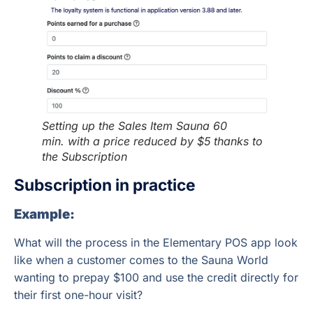
Setting up the Sales Item Sauna 60
min.
with a price reduced by $5 thanks to
the Subscription
Subscription in practice
Example:
What will the process in the Elementary POS app look
like when a customer comes to the Sauna World
wanting to prepay $100 and use the credit directly for
their first one-hour visit?