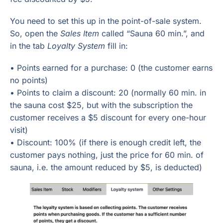
You need to set this up in the point-of-sale system.
So, open the
Sales Item
called “Sauna 60 min.”, and
in the tab
Loyalty System
fill in:
• Points earned for a purchase: 0 (the customer earns
no points)
• Points to claim a discount: 20 (normally 60 min. in
the sauna cost $25, but with the subscription the
customer receives a $5 discount for every one-hour
visit)
• Discount: 100% (if there is enough credit left, the
customer pays nothing, just the price for 60 min. of
sauna, i.e. the amount reduced by $5, is deducted)