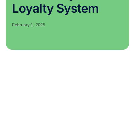
Loyalty System
February 1, 2025