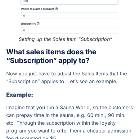
Setting up the Sales Item “Subscription”
What sales items does the
“Subscription” apply to?
Now you just have to adjust the Sales Items that the
“Subscription” applies to. Let’s see an example:
Example:
Imagine that you run a Sauna World, so the customers
can prepay time in the sauna, e.g. 60 min., 90 min.
etc. Through the subscription within the loyalty
program you want to offer them a cheaper admission
fee discounted by $5.