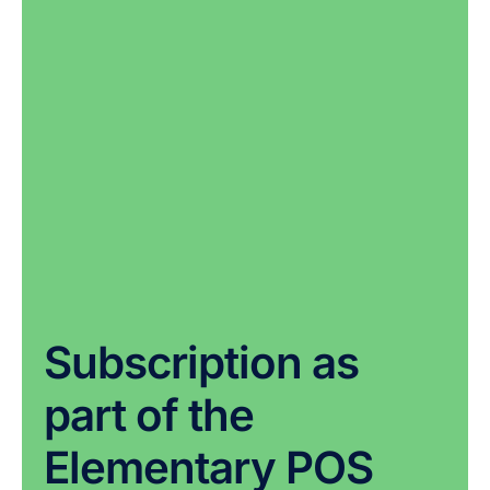
Subscription as
part of the
Elementary POS